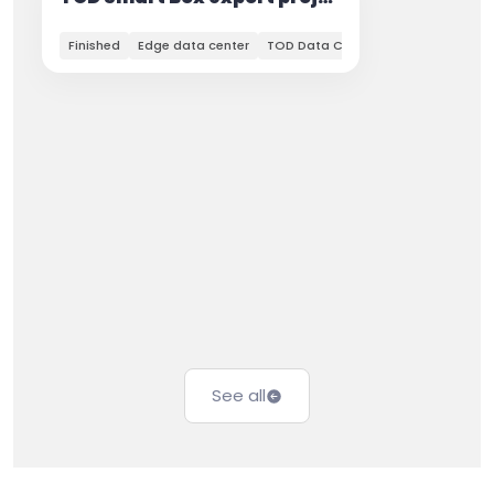
Finished
Edge data center
TOD Data Center
See all