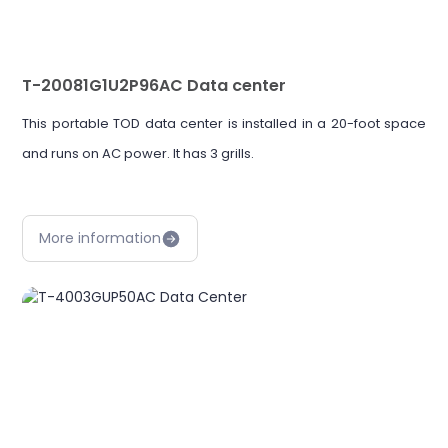
T-20081G1U2P96AC Data center
This portable TOD data center is installed in a 20-foot space
and runs on AC power. It has 3 grills.
More information