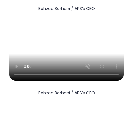
Behzad Borhani / APS’s CEO
Behzad Borhani / APS’s CEO