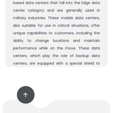
based data centers that fall into the Edge data
center category and are generally used in
military industries. These mobile data centers,
also suitable for use in critical situations, offer
unique capabilities to customers, including the
ability to change locations and maintain
performance while on the move. These data
centers, which play the role of backup data
centers, are equipped with a special shield to
protect them from electromagnetic
attacks (EMP) and can be equipped with
telescopic or satellite antennas and wireless and
telecommunications towers depending on user
needs. clients. . Furthermore, the ability to
camouflage the data center and its protection