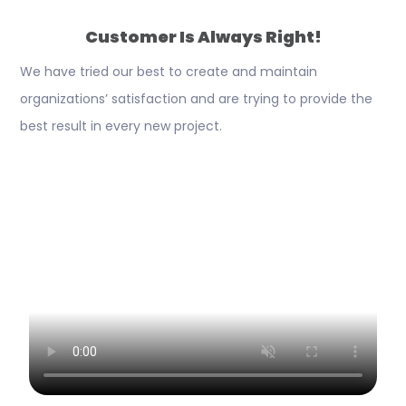
Customer Is Always Right!
We have tried our best to create and maintain
organizations’ satisfaction and are trying to provide the
best result in every new project.