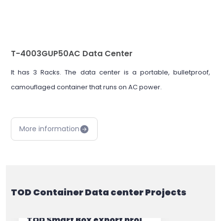
T-4003GUP50AC Data Center
It has 3 Racks. The data center is a portable, bulletproof,
camouflaged container that runs on AC power.
More information
TOD Container Data center Projects
TOD Smart Box export project to Iraq