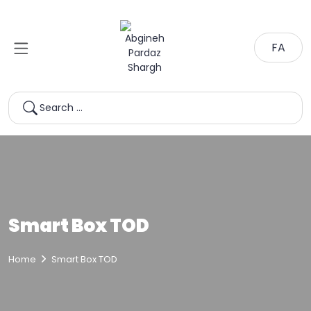
FA
Search …
Smart Box TOD
Home
Smart Box TOD