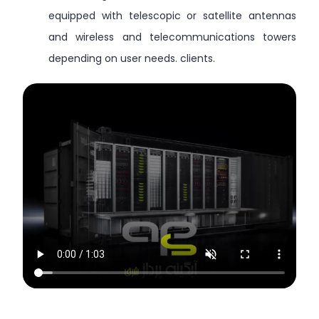
equipped with telescopic or satellite antennas
and wireless and telecommunications towers
depending on user needs. clients.