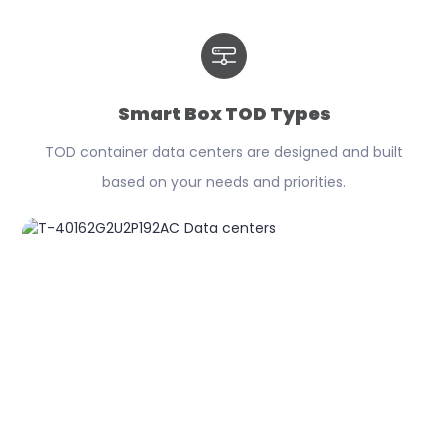
Smart Box TOD Types
TOD container data centers are designed and built
based on your needs and priorities.