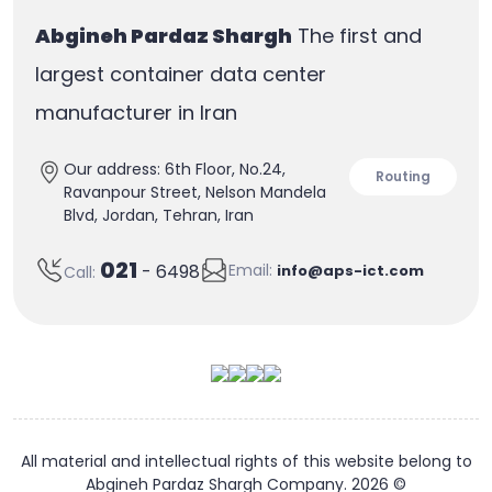
layer insulation and electromagnetic
Abgineh Pardaz Shargh
The first and
insulation.
largest container data center
manufacturer in Iran
Our address: 6th Floor, No.24,
Routing
Ravanpour Street, Nelson Mandela
Blvd, Jordan, Tehran, Iran
021
Email:
- 6498
info@aps-ict.com
Call:
All material and intellectual rights of this website belong to
Abgineh Pardaz Shargh Company. 2026 ©