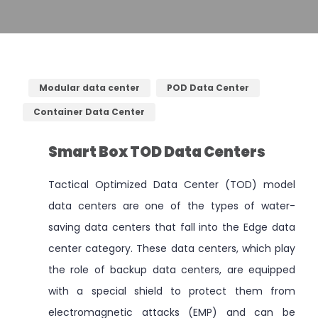
Modular data center
POD Data Center
Container Data Center
Smart Box TOD Data Centers
Tactical Optimized Data Center (TOD) model
data centers are one of the types of water-
saving data centers that fall into the Edge data
center category. These data centers, which play
the role of backup data centers, are equipped
with a special shield to protect them from
electromagnetic attacks (EMP) and can be