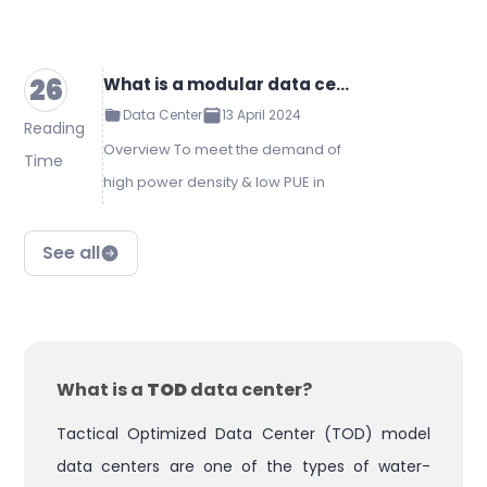
26
What is a modular data center?
Data Center
13 April 2024
Reading
Overview To meet the demand of
Time
high power density & low PUE in
the future, Kstar releases a new
generation smart modular data
See all
center solution with complete
integration of power supply, di…
What is a
TOD
data center?
Tactical Optimized Data Center (TOD) model
data centers are one of the types of water-