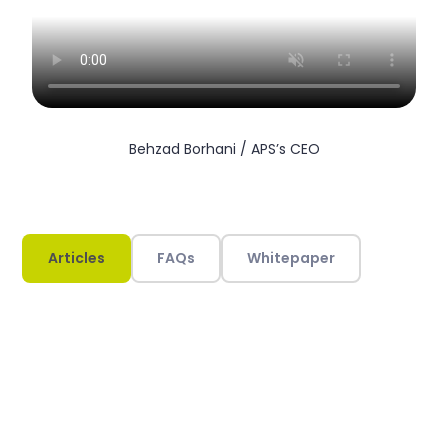
Behzad Borhani / APS’s CEO
Articles
FAQs
Whitepaper