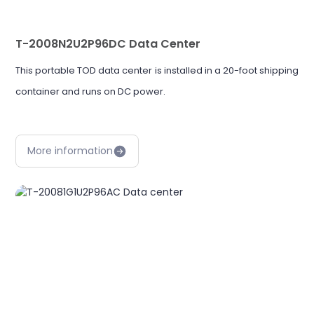
T-2008N2U2P96DC Data Center
This portable TOD data center is installed in a 20-foot shipping
container and runs on DC power.
More information