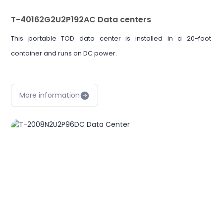
T-40162G2U2P192AC Data centers
This portable TOD data center is installed in a 20-foot
container and runs on DC power.
More information