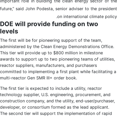
important role in building the clean energy sector of the
future,” said John Podesta, senior adviser to the president
on international climate policy.
DOE will provide funding on two
levels
The first will be for pioneering support of the team,
administered by the Clean Energy Demonstrations Office.
This tier will provide up to $800 million in milestone
awards to support up to two pioneering teams of utilities,
reactor suppliers, manufacturers, and purchasers
committed to implementing a first plant while facilitating a
multi-reactor Gen SMR III+ order book.
The first tier is expected to include a utility, reactor
technology supplier, U.S. engineering, procurement, and
construction company, and the utility, end-user/purchaser,
developer, or consortium formed as the lead applicant.
The second tier will support the implementation of rapid