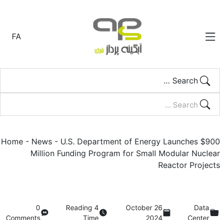
FA
Search …
Home
-
News
-
U.S. Department of Energy Launches $900
Million Funding Program for Small Modular Nuclear
Reactor Projects
0
4 Reading
26 October
Data
Comments
Time
2024
Center