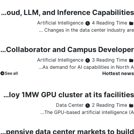
How Data Centers Use AI Workloads to Improve Cloud, LLM, and Inference Capabilities
4 Reading Time
Artificial Intelligence
Changes in the data center industry are …
SolarBank Enters Data Center Market as Strategic Collaborator and Campus Developer
3 Reading Time
Artificial Intelligence
As demand for AI capabilities in North A…
Hottest news
See all
Gcore to deploy AI GPU cloud infrastructure at Telia data center in Helsinki Gcore to deploy 1MW GPU cluster at its facilities
2 Reading Time
Data Center
The GPU-based artificial intelligence (A…
Tokyo and Singapore are the most expensive data center markets to build