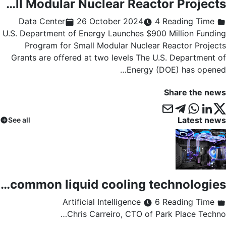
U.S. Department of Energy Launches $900 Million Funding Program for Small Modular Nuclear Reactor Projects
26 October 2024
4 Reading Time
Data Center
U.S. Department of Energy Launches $900 Million Funding
Program for Small Modular Nuclear Reactor Projects
Grants are offered at two levels The U.S. Department of
Energy (DOE) has opened…
Share the news
Latest news
See all
Immersion or direct chip cooling: a comparison of the most common liquid cooling technologies
6 Reading Time
Artificial Intelligence
Chris Carreiro, CTO of Park Place Techno…