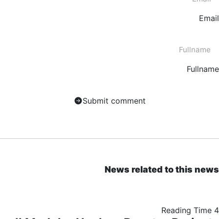
Email
Fullname
Submit comment
News related to this news
Reading Time
4