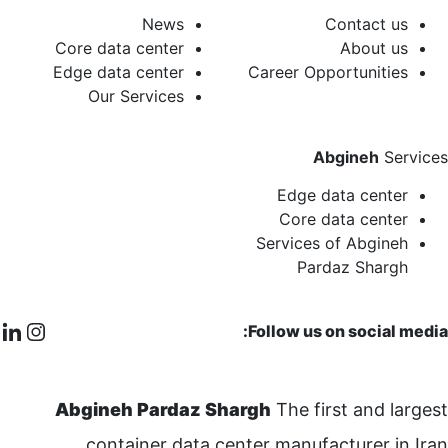
News
Contact us
Core data center
About us
Edge data center
Career Opportunities
Our Services
Abgineh
Services
Edge data center
Core data center
Services of Abgineh
Pardaz Shargh
Follow us on social media:
Abgineh Pardaz Shargh
The first and largest
container data center manufacturer in Iran