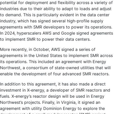
potential for deployment and flexibility across a variety of
industries due to their ability to adapt to loads and adjust
to demand. This is particularly evident in the data center
industry, which has signed several high-profile supply
agreements with SMR developers to power its operations.
In 2024, hyperscalers AWS and Google signed agreements
to implement SMR to power their data centers.
More recently, in October, AWS signed a series of
agreements in the United States to implement SMR across
its operations. This included an agreement with Energy
Northwest, a consortium of state-owned utilities that will
enable the development of four advanced SMR reactors.
In addition to this agreement, it has also made a direct
investment in X-energy, a developer of SMR reactors and
fuels. X-energy’s reactor design will be used in Energy
Northwest’s projects. Finally, in Virginia, it signed an
agreement with utility Dominion Energy to explore the