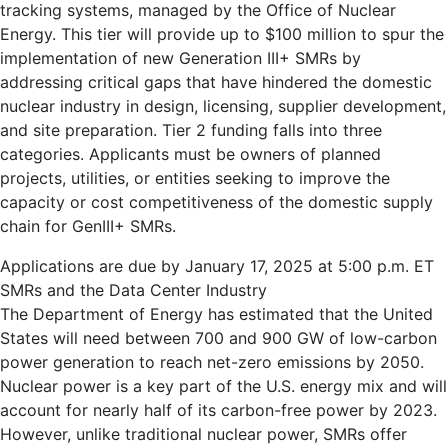
tracking systems, managed by the Office of Nuclear
Energy. This tier will provide up to $100 million to spur the
implementation of new Generation III+ SMRs by
addressing critical gaps that have hindered the domestic
nuclear industry in design, licensing, supplier development,
and site preparation. Tier 2 funding falls into three
categories. Applicants must be owners of planned
projects, utilities, or entities seeking to improve the
capacity or cost competitiveness of the domestic supply
chain for GenIII+ SMRs.
Applications are due by January 17, 2025 at 5:00 p.m. ET
SMRs and the Data Center Industry
The Department of Energy has estimated that the United
States will need between 700 and 900 GW of low-carbon
power generation to reach net-zero emissions by 2050.
Nuclear power is a key part of the U.S. energy mix and will
account for nearly half of its carbon-free power by 2023.
However, unlike traditional nuclear power, SMRs offer