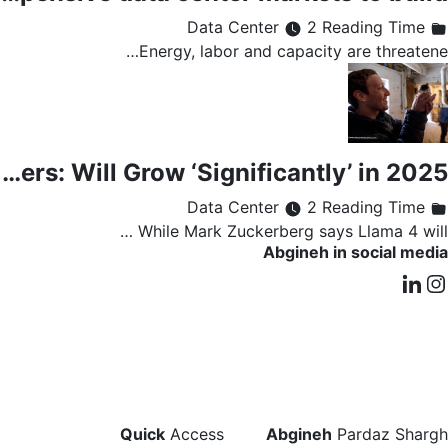
2 Reading Time
Data Center
Energy, labor and capacity are threatene…
Meta Capital Spending Hits $8.5B, Led by AI Servers and Data Centers: Will Grow ‘Significantly’ in 2025
2 Reading Time
Data Center
While Mark Zuckerberg says Llama 4 will …
Abgineh in social media
Quick
Access
Abgineh
Pardaz Shargh