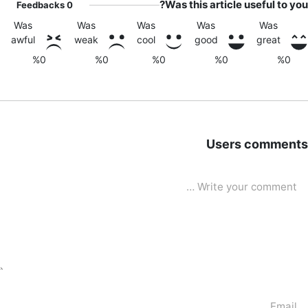
Was this article useful to you?
Feedbacks
0
Was
Was
Was
Was
Was
awful
weak
cool
good
great
%0
%0
%0
%0
%0
Users comments
Write your commen