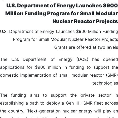
U.S. Department of Energy Launches $900
Million Funding Program for Small Modular
Nuclear Reactor Projects
U.S. Department of Energy Launches $900 Million Funding
Program for Small Modular Nuclear Reactor Projects
Grants are offered at two levels
The U.S. Department of Energy (DOE) has opened
applications for $900 million in funding to support the
domestic implementation of small modular reactor (SMR)
technologies.
The funding aims to support the private sector in
establishing a path to deploy a Gen III+ SMR fleet across
the country. “Next-generation nuclear energy will play an