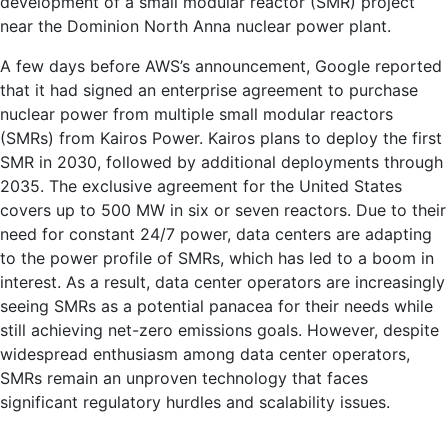
development of a small modular reactor (SMR) project
near the Dominion North Anna nuclear power plant.
A few days before AWS’s announcement, Google reported
that it had signed an enterprise agreement to purchase
nuclear power from multiple small modular reactors
(SMRs) from Kairos Power. Kairos plans to deploy the first
SMR in 2030, followed by additional deployments through
2035. The exclusive agreement for the United States
covers up to 500 MW in six or seven reactors. Due to their
need for constant 24/7 power, data centers are adapting
to the power profile of SMRs, which has led to a boom in
interest. As a result, data center operators are increasingly
seeing SMRs as a potential panacea for their needs while
still achieving net-zero emissions goals. However, despite
widespread enthusiasm among data center operators,
SMRs remain an unproven technology that faces
significant regulatory hurdles and scalability issues.