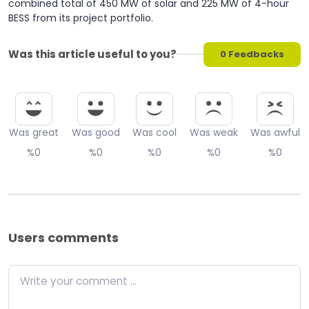
combined total of 450 MW of solar and 225 MW of 4-hour
BESS from its project portfolio.
Was this article useful to you?
0
Feedbacks
Was great
Was good
Was cool
Was weak
Was awful
%0
%0
%0
%0
%0
Users comments
Write your comment