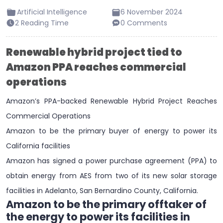
Artificial Intelligence
6 November 2024
2 Reading Time
0 Comments
Renewable hybrid project tied to
Amazon PPA reaches commercial
operations
Amazon’s PPA-backed Renewable Hybrid Project Reaches
Commercial Operations
Amazon to be the primary buyer of energy to power its
California facilities
Amazon has signed a power purchase agreement (PPA) to
obtain energy from AES from two of its new solar storage
facilities in Adelanto, San Bernardino County, California.
Amazon to be the primary offtaker of
the energy to power its facilities in