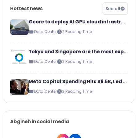
Hottest news
See all
Gcore to deploy AI GPU cloud infrastructure at Telia data center in Helsinki Gcore to deploy 1MW GPU cluster at its facilities
Data Center
2 Reading Time
Tokyo and Singapore are the most expensive data center markets to build
Data Center
2 Reading Time
Meta Capital Spending Hits $8.5B, Led by AI Servers and Data Centers: Will Grow ‘Significantly’ in 2025
Data Center
2 Reading Time
Abgineh in social media