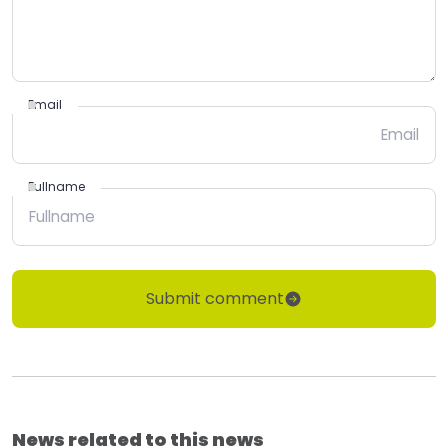
Email
Fullname
Submit comment
News related to this news