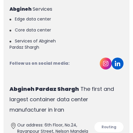
Abgineh
Services
Edge data center
Core data center
Services of Abgineh
Pardaz Shargh
Follow us on social media:
Abgineh Pardaz Shargh
The first and
largest container data center
manufacturer in Iran
Our address: 6th Floor, No.24,
Routing
Ravanpour Street, Nelson Mandela