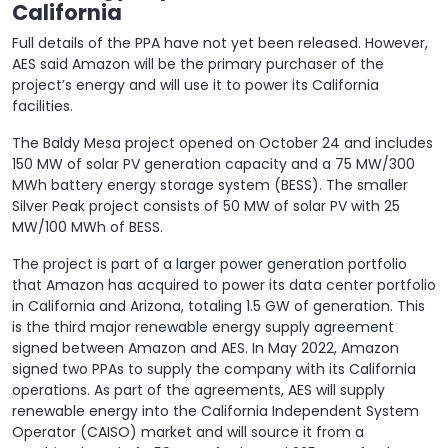
California
Full details of the PPA have not yet been released. However,
AES said Amazon will be the primary purchaser of the
project’s energy and will use it to power its California
facilities.
The Baldy Mesa project opened on October 24 and includes
150 MW of solar PV generation capacity and a 75 MW/300
MWh battery energy storage system (BESS). The smaller
Silver Peak project consists of 50 MW of solar PV with 25
MW/100 MWh of BESS.
The project is part of a larger power generation portfolio
that Amazon has acquired to power its data center portfolio
in California and Arizona, totaling 1.5 GW of generation. This
is the third major renewable energy supply agreement
signed between Amazon and AES. In May 2022, Amazon
signed two PPAs to supply the company with its California
operations. As part of the agreements, AES will supply
renewable energy into the California Independent System
Operator (CAISO) market and will source it from a