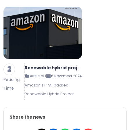
2
Renewable hybrid project tied to Amazon PPA reaches commercial operations
Artificial Intelligence
6 November 2024
Reading
Amazon’s PPA-backed
Time
Renewable Hybrid Project
Reaches Commercial
Operations Amazon to be the
Share the news
primary buyer of energy to
power its California facilities