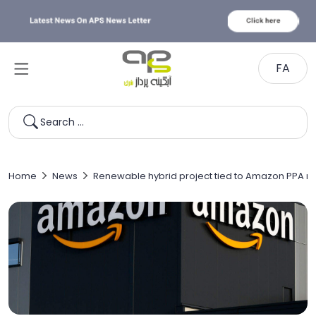
FA
Search …
Home
News
Renewable hybrid project tied to Amazon PPA 