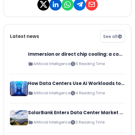
Amazon has signed a power
purchase ag…
Latest news
See all
Immersion or direct chip cooling: a comparison of the most common liquid cooling technologies
Artificial Intelligence
6 Reading Time
How Data Centers Use AI Workloads to Improve Cloud, LLM, and Inference Capabilities
Artificial Intelligence
4 Reading Time
SolarBank Enters Data Center Market as Strategic Collaborator and Campus Developer
Artificial Intelligence
3 Reading Time