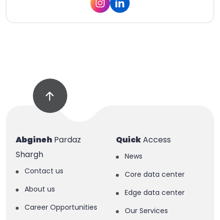
Abgineh
Pardaz
Quick
Access
Shargh
News
Contact us
Core data center
About us
Edge data center
Career Opportunities
Our Services