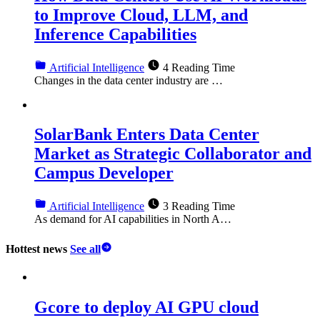
to Improve Cloud, LLM, and
Inference Capabilities
Artificial Intelligence
4 Reading Time
Changes in the data center industry are …
SolarBank Enters Data Center
Market as Strategic Collaborator and
Campus Developer
Artificial Intelligence
3 Reading Time
As demand for AI capabilities in North A…
Hottest news
See all
Gcore to deploy AI GPU cloud