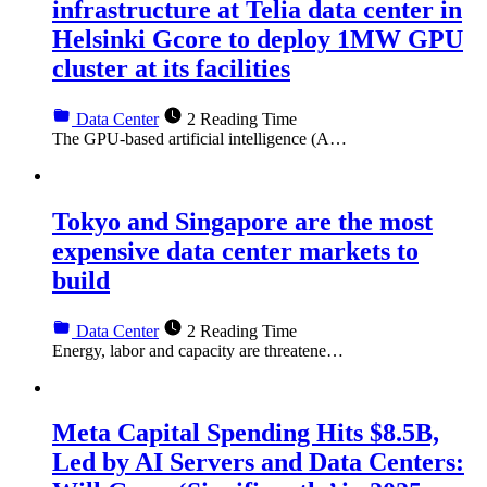
infrastructure at Telia data center in
Helsinki Gcore to deploy 1MW GPU
cluster at its facilities
Data Center
2 Reading Time
The GPU-based artificial intelligence (A…
Tokyo and Singapore are the most
expensive data center markets to
build
Data Center
2 Reading Time
Energy, labor and capacity are threatene…
Meta Capital Spending Hits $8.5B,
Led by AI Servers and Data Centers: