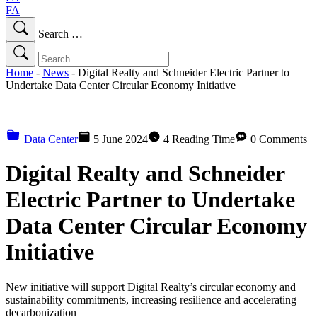
FA
Search …
Home
-
News
-
Digital Realty and Schneider Electric Partner to
Undertake Data Center Circular Economy Initiative
Data Center
5 June 2024
4 Reading Time
0 Comments
Digital Realty and Schneider
Electric Partner to Undertake
Data Center Circular Economy
Initiative
New initiative will support Digital Realty’s circular economy and
sustainability commitments, increasing resilience and accelerating
decarbonization