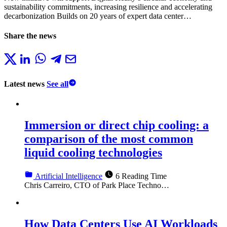
sustainability commitments, increasing resilience and accelerating
decarbonization Builds on 20 years of expert data center…
Share the news
Latest news
See all
Immersion or direct chip cooling: a
comparison of the most common
liquid cooling technologies
Artificial Intelligence
6 Reading Time
Chris Carreiro, CTO of Park Place Techno…
How Data Centers Use AI Workloads