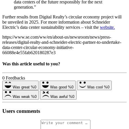
data centers of the future responsibly for the next
generation.”
Further results from Digital Realty’s circular economy project will
be unveiled in 2025. For more information about Schneider
Electric’s data center sustainability services – visit the
website.
https://www.se.com/ww/en/about-us/newsroom/news/press-
releases/digital-realty-and-schneider-electric-partner-to-undertake-
data-center-circular-economy-initiative-
66088e4e55fab620180287e3
Was this article useful to you?
0
Feedbacks
Was great
%0
Was good
%0
Was cool
%0
Was weak
%0
Was awful
%0
Users comments