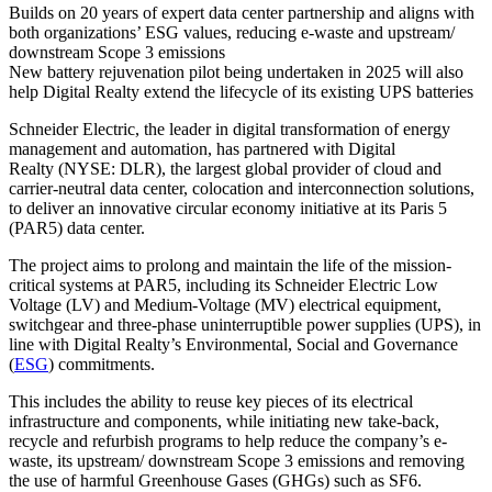
Builds on 20 years of expert data center partnership and aligns with
both organizations’ ESG values, reducing e-waste and upstream/
downstream Scope 3 emissions
New battery rejuvenation pilot being undertaken in 2025 will also
help Digital Realty extend the lifecycle of its existing UPS batteries
Schneider Electric, the leader in digital transformation of energy
management and automation, has partnered with Digital
Realty (NYSE: DLR), the largest global provider of cloud and
carrier-neutral data center, colocation and interconnection solutions,
to deliver an innovative circular economy initiative at its Paris 5
(PAR5) data center.
The project aims to prolong and maintain the life of the mission-
critical systems at PAR5, including its Schneider Electric Low
Voltage (LV) and Medium-Voltage (MV) electrical equipment,
switchgear and three-phase uninterruptible power supplies (UPS), in
line with Digital Realty’s Environmental, Social and Governance
(
ESG
) commitments.
This includes the ability to reuse key pieces of its electrical
infrastructure and components, while initiating new take-back,
recycle and refurbish programs to help reduce the company’s e-
waste, its upstream/ downstream Scope 3 emissions and removing
the use of harmful Greenhouse Gases (GHGs) such as SF6.