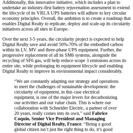
Additionally, this innovative initiative, which includes a plan to
undertake an industry-first battery rejuvenation assessment to extend
the lifecycle of its VRLA UPS batteries will adhere to key circular
economy principles. Overall, the ambition is to create a roadmap that
enables Digital Realty to replicate, deploy and scale-up its circularity
initiatives across all sites in Europe.
Over the next 3-5 years, the circularity project is expected to help
Digital Realty save and avoid 50%-70% of the embodied carbon
within its LV, MV and three-phase UPS equipment. Further, the
progressive replacement of all its SM6 systems, alongside the
recycling of SF6 gas, will help reduce scope 3 emissions across its
entire site, while prolonging its equipment lifecycle and enabling
Digital Realty to improve its environmental impact considerably.
“We are constantly adapting our strategy and operations
to meet the challenges of sustainable development: the
circularity of equipment, in this case electrical
equipment, is one of the major levers for decarbonizing
our activities and our value chain. This is where our
collaboration with Schneider Electric, a partner of over
20 years, really comes into its own,” said
Fabrice
Coquio, Senior Vice President and Managing
Director of Digital Realty, France
. “Being a good
global citizen isn’t just the right thing to do, it’s good