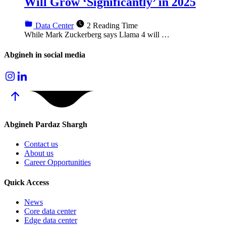
Will Grow ‘Significantly’ in 2025
Data Center
2 Reading Time
While Mark Zuckerberg says Llama 4 will …
Abgineh in social media
Abgineh
Pardaz Shargh
Contact us
About us
Career Opportunities
Quick
Access
News
Core data center
Edge data center