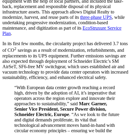
equipment with the help of local partners, and included the take-
back, replacement and responsible disposal of its physical
infrastructure assets. This approach allows Digital Realty to
modernize, harvest, and reuse parts of its
three-phase UPS
, while
undertaking progressive modernization, condition-based
maintenance, and digitization as part of its
EcoStruxure Service
Plan
.
In its first few months, the circularity project has delivered 3.7 tons
2
of CO
savings as a result of modernization, refurbishments, and
replacements to its UPS equipment. Further emissions savings are
also expected through deployment of Schneider Electric’s SM
AirSeT, SF6-free MV switchgear, which uses established air and
vacuum technology to provide data center operators with increased
sustainability, efficiency, and enhanced electrical safety.
“With European data center growth reaching a record
high, driven by the adoption of AI, it’s imperative that
operators across the region explore and innovate their
approaches to sustainability,” said
Marc Garner,
Senior Vice President, Secure Power division,
Schneider Electric, Europe
. “As we look to the future
and digital demands proliferate, its vital that
technological advancement moves hand-in-hand with
circular economy principles – ensuring we build the