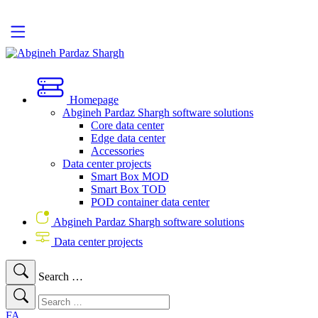
Homepage
Abgineh Pardaz Shargh software solutions
Core data center
Edge data center
Accessories
Data center projects
Smart Box MOD
Smart Box TOD
POD container data center
Abgineh Pardaz Shargh software solutions
Data center projects
Search …
FA