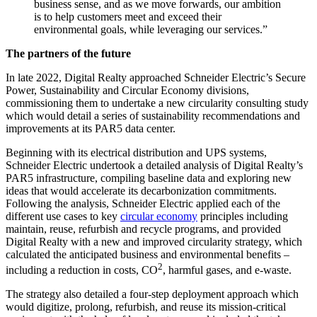
business sense, and as we move forwards, our ambition
is to help customers meet and exceed their
environmental goals, while leveraging our services.”
The partners of the future
In late 2022, Digital Realty approached Schneider Electric’s Secure
Power, Sustainability and Circular Economy divisions,
commissioning them to undertake a new circularity consulting study
which would detail a series of sustainability recommendations and
improvements at its PAR5 data center.
Beginning with its electrical distribution and UPS systems,
Schneider Electric undertook a detailed analysis of Digital Realty’s
PAR5 infrastructure, compiling baseline data and exploring new
ideas that would accelerate its decarbonization commitments.
Following the analysis, Schneider Electric applied each of the
different use cases to key
circular economy
principles including
maintain, reuse, refurbish and recycle programs, and provided
Digital Realty with a new and improved circularity strategy, which
calculated the anticipated business and environmental benefits –
2
including a reduction in costs, CO
, harmful gases, and e-waste.
The strategy also detailed a four-step deployment approach which
would digitize, prolong, refurbish, and reuse its mission-critical