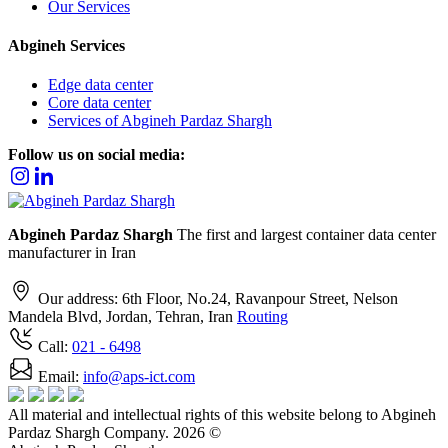
Our Services
Abgineh
Services
Edge data center
Core data center
Services of Abgineh Pardaz Shargh
Follow us on social media:
Abgineh Pardaz Shargh
The first and largest container data center
manufacturer in Iran
Our address: 6th Floor, No.24, Ravanpour Street, Nelson
Mandela Blvd, Jordan, Tehran, Iran
Routing
Call:
021
- 6498
Email:
info@aps-ict.com
All material and intellectual rights of this website belong to Abgineh
Pardaz Shargh Company. 2026 ©