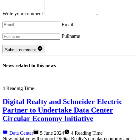
Write your comment
Email
Fullname
Submit comment
News related to this news
4
Reading Time
Digital Realty and Schneider Electric
Partner to Undertake Data Center
Circular Economy Initiative
Data Center
5 June 2024
4 Reading Time
New initiative will support Digital Realty’s circular economy and