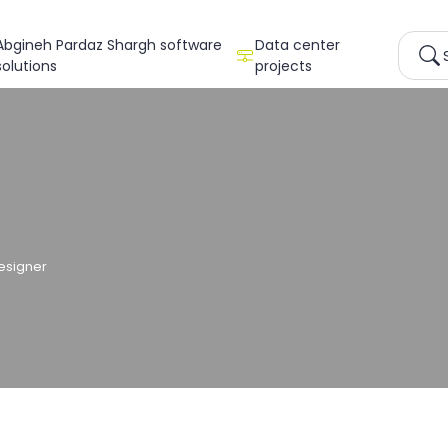
Abgineh Pardaz Shargh software
Data center
solutions
projects
esigner