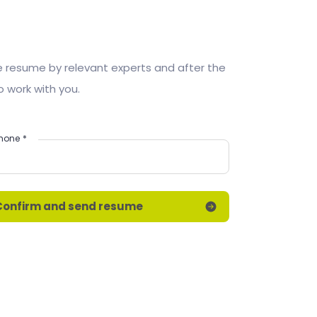
he resume by relevant experts and after the
o work with you.
hone
*
Confirm and send resume