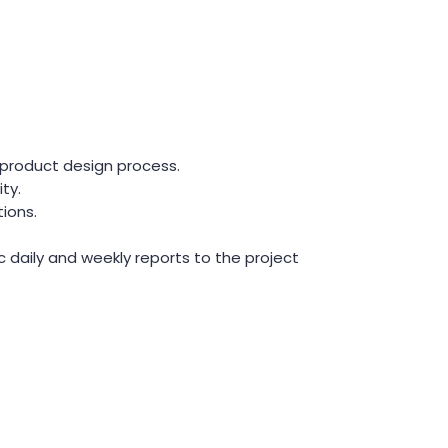
 product design process.
ty.
ions.
c daily and weekly reports to the project