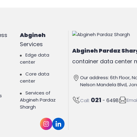
ess
Abgineh
Services
Abgineh Pardaz Shar
Edge data
container data center m
center
Core data
Our address: 6th Floor, N
center
Nelson Mandela Blvd, Jord
Services of
s
021
Abgineh Pardaz
Emai
- 6498
Call:
Shargh