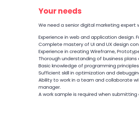
Your needs
We need a senior digital marketing expert wit
Experience in web and application design. 
Complete mastery of UI and UX design con
Experience in creating Wireframe, Prototy
Thorough understanding of business plans and
Basic knowledge of programming principles 
Sufficient skill in optimization and debuggin
Ability to work in a team and collaborate w
manager.
A work sample is required when submitting