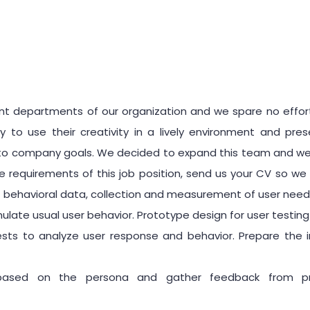
nt departments of our organization and we spare no effort
to use their creativity in a lively environment and pr
o company goals. We decided to expand this team and welco
e requirements of this job position, send us your CV so we 
of behavioral data, collection and measurement of user need
ulate usual user behavior. Prototype design for user testin
sts to analyze user response and behavior. Prepare the i
based on the persona and gather feedback from pro