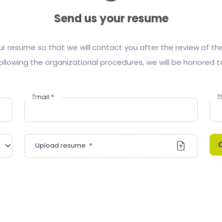
Send us your resume
ur resume so that we will contact you after the review of t
ollowing the organizational procedures, we will be honored t
Email
*
P
Upload resume
*