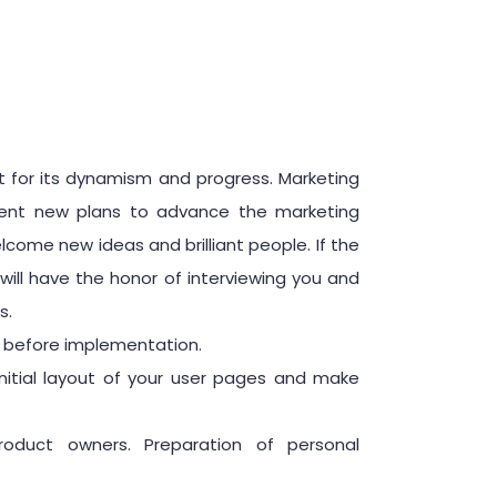
 for its dynamism and progress. Marketing
esent new plans to advance the marketing
me new ideas and brilliant people. If the
will have the honor of interviewing you and
s.
g before implementation.
nitial layout of your user pages and make
duct owners. Preparation of personal