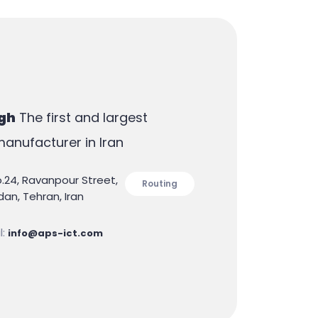
gh
The first and largest
anufacturer in Iran
o.24, Ravanpour Street,
Routing
an, Tehran, Iran
l:
info@aps-ict.com