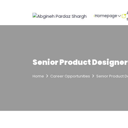
Homepage
Senior Product Designer
Home
Career Opportunities
Senior Product D