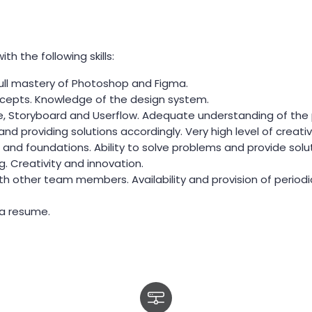
h the following skills:
Full mastery of Photoshop and Figma.
cepts. Knowledge of the design system.
pe, Storyboard and Userflow. Adequate understanding of the
 providing solutions accordingly. Very high level of creativi
and foundations. Ability to solve problems and provide solut
g. Creativity and innovation.
ith other team members. Availability and provision of periodi
 a resume.