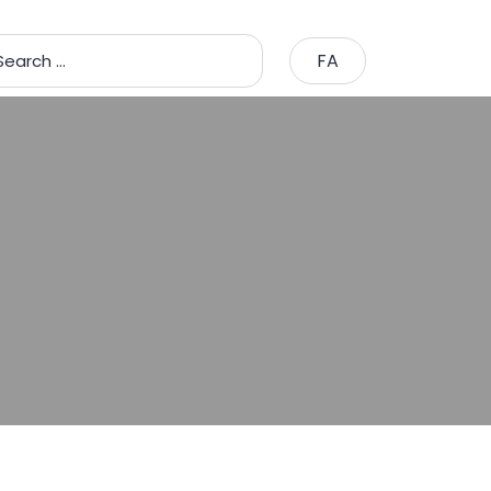
FA
Search …