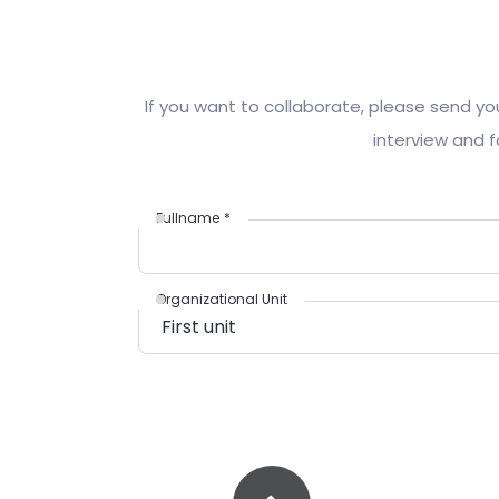
If you want to collaborate, please send yo
interview and f
Fullname
*
Organizational Unit