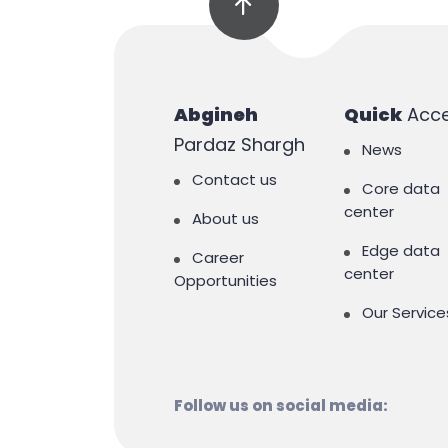
Abgineh
Quick
Acc
Pardaz Shargh
News
Contact us
Core data
center
About us
Edge data
Career
center
Opportunities
Our Service
Follow us on social media: