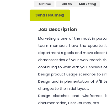
Fulltime
Tehran
Marketing
Send resume
Job description
Marketing is one of the most importa
team members have the opportunity 
department’s goals and move closer t
characteristics of your work match th
continuing to work with you. Analysis 
Design product usage scenarios to sim
Design and implementation of A/B te
changes to the initial layout.
Design sketches and wireframes 
documentation, User Journey, etc.